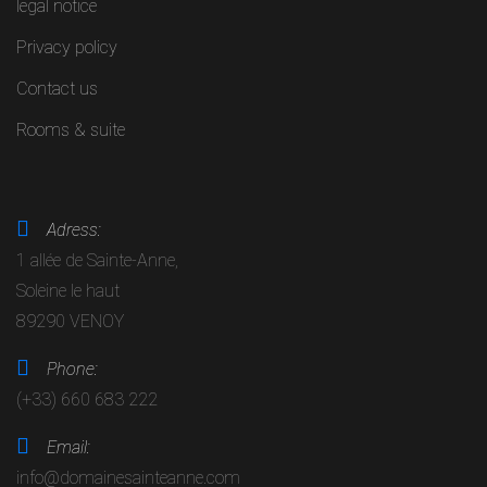
legal notice
Privacy policy
Contact us
Rooms & suite
Adress:
1 allée de Sainte-Anne,
Soleine le haut
89290 VENOY
Phone:
(+33) 660 683 222
Email:
info@domainesainteanne.com