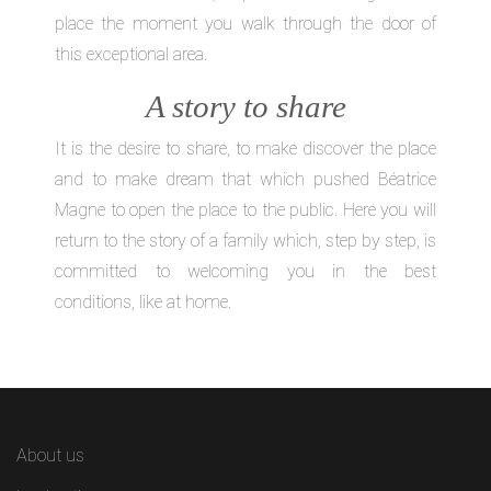
place the moment you walk through the door of
this exceptional area.
A story to share
It is the desire to share, to make discover the place
and to make dream that which pushed Béatrice
Magne to open the place to the public. Here you will
return to the story of a family which, step by step, is
committed to welcoming you in the best
conditions, like at home.
About us