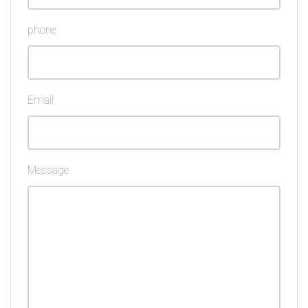
phone
Email
Message