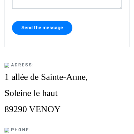
ADRESS:
1 allée de Sainte-Anne,
Soleine le haut
89290 VENOY
PHONE: