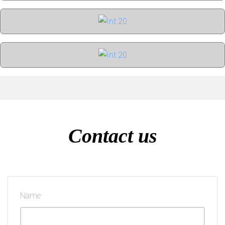
Contact us
Name