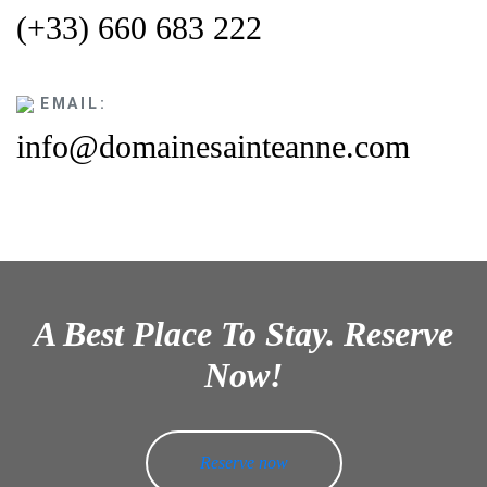
(+33) 660 683 222
EMAIL:
info@domainesainteanne.com
A Best Place To Stay. Reserve
Now!
Reserve now