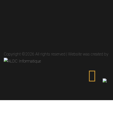
Copyright ©
2026 All rights reserved | Website was created by