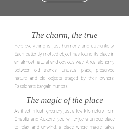
The charm, the true
Here everything is just harmony and authenticity.
Each patiently mottled object has found its place in
an almost natural and obvious way. A real alchemy
between old stones, unusual place, preserved
nature and old objects staged by their owners,
Passionate bargain hunters.
The magic of the place
As if set in lush greenery just a few kilometers from
Chablis and Auxerre, you will enjoy a unique place
to relax and unwind, a place where magic takes