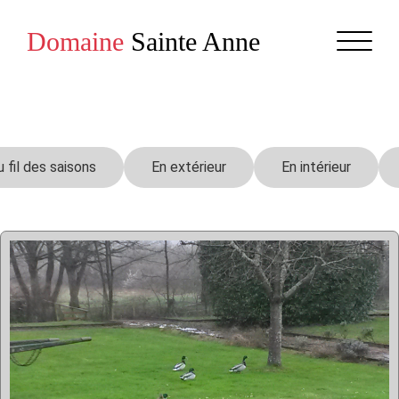
Domaine
Sainte Anne
u fil des saisons
En extérieur
En intérieur