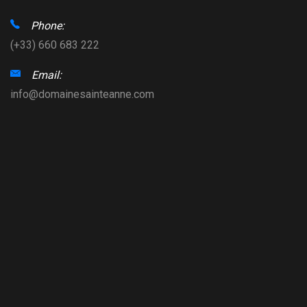
Phone:
(+33) 660 683 222
Email:
info@domainesainteanne.com