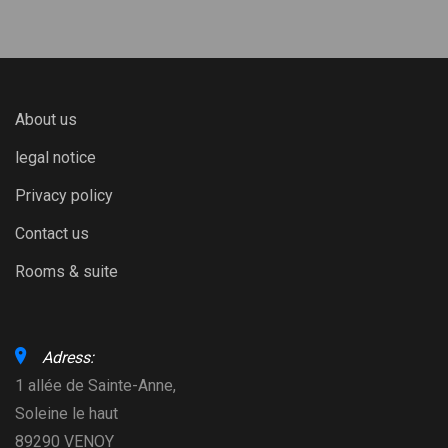
About us
legal notice
Privacy policy
Contact us
Rooms & suite
Adress:
1 allée de Sainte-Anne,
Soleine le haut
89290 VENOY