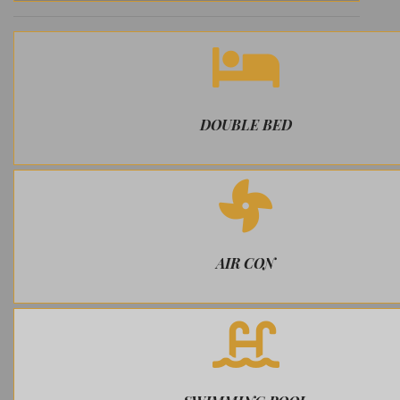
DOUBLE BED
AIR CON