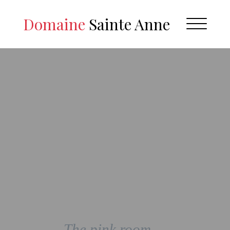
Domaine
Sainte Anne
The pink room